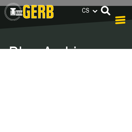
CS
GERB na celém světě
Privacy policy
Legal notes / Terms & conditions
Blog Archive –
Categories
In our blog you can find out what is coming up at
GERB in the near future and
what has been going on in the
past few weeks.
Here we want to keep you informed about
events and promotions – feel free to browse!