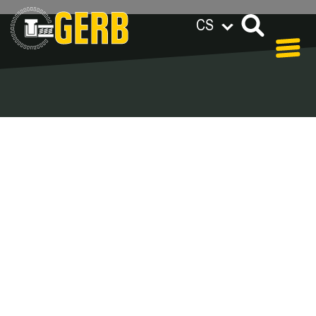
CS
GERB na celém světě
Privacy policy
Legal notes / Terms & conditions
Blog - Archive
In our blog you can find out what is coming up at
GERB in the near future and
what has been going on in the
past few weeks.
Here we want to keep you informed about events
and promotions – feel free to browse!